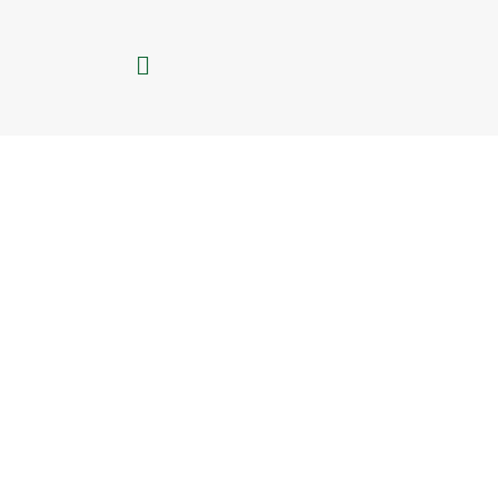
تخط
إل
القائمة
المحتو