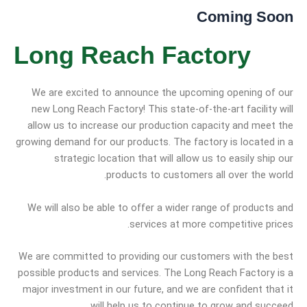
Coming Soon
Long Reach Factory
We are excited to announce the upcoming opening of our
new Long Reach Factory! This state-of-the-art facility will
allow us to increase our production capacity and meet the
growing demand for our products. The factory is located in a
strategic location that will allow us to easily ship our
products to customers all over the world.
We will also be able to offer a wider range of products and
services at more competitive prices.
We are committed to providing our customers with the best
possible products and services. The Long Reach Factory is a
major investment in our future, and we are confident that it
will help us to continue to grow and succeed.