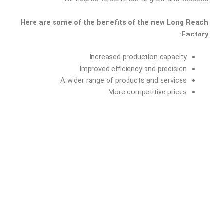
Here are some of the benefits of the new Long Reach
Factory:
Increased production capacity
Improved efficiency and precision
A wider range of products and services
More competitive prices